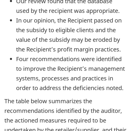
Our review found that the database
used by the recipient was appropriate.
In our opinion, the Recipient passed on
the subsidy to eligible clients and the
value of the subsidy may be eroded by
the Recipient’s profit margin practices.
Four recommendations were identified
to improve the Recipient’s management
systems, processes and practices in
order to address the deficiencies noted.
The table below summarizes the
recommendations identified by the auditor,
the actioned measures required to be
undertaken by the retailer/supplier, and their