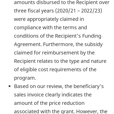
amounts disbursed to the Recipient over
three fiscal years (2020/21 – 2022/23)
were appropriately claimed in
compliance with the terms and
conditions of the Recipient's Funding
Agreement. Furthermore, the subsidy
claimed for reimbursement by the
Recipient relates to the type and nature
of eligible cost requirements of the
program.
Based on our review, the beneficiary's
sales invoice clearly indicates the
amount of the price reduction
associated with the grant. However, the