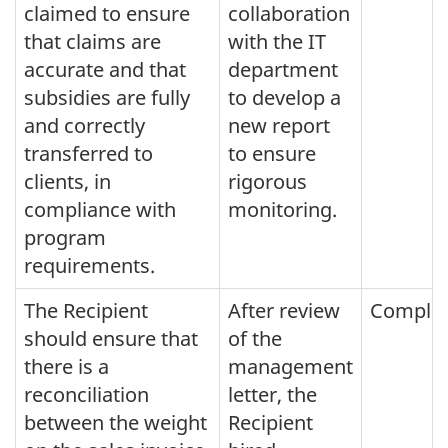
claimed to ensure
collaboration
that claims are
with the IT
accurate and that
department
subsidies are fully
to develop a
and correctly
new report
transferred to
to ensure
clients, in
rigorous
compliance with
monitoring.
program
requirements.
The Recipient
After review
Comple
should ensure that
of the
there is a
management
reconciliation
letter, the
between the weight
Recipient