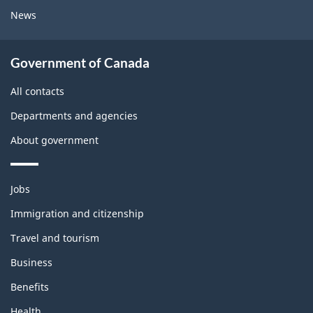
News
Government of Canada
All contacts
Departments and agencies
About government
Themes
Jobs
and
topics
Immigration and citizenship
Travel and tourism
Business
Benefits
Health