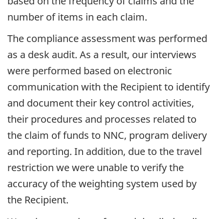
based on the frequency of claims and the
number of items in each claim.
The compliance assessment was performed
as a desk audit. As a result, our interviews
were performed based on electronic
communication with the Recipient to identify
and document their key control activities,
their procedures and processes related to
the claim of funds to NNC, program delivery
and reporting. In addition, due to the travel
restriction we were unable to verify the
accuracy of the weighting system used by
the Recipient.