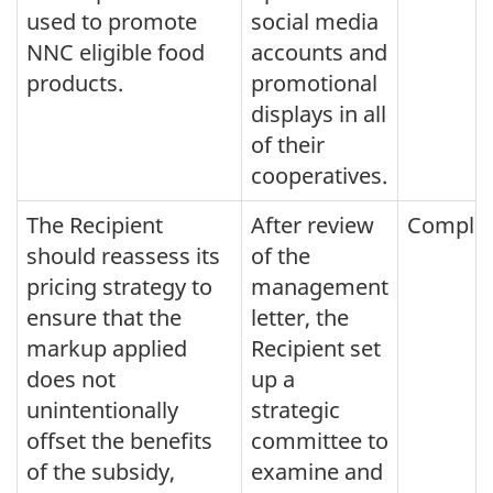
used to promote
social media
NNC eligible food
accounts and
products.
promotional
displays in all
of their
cooperatives.
The Recipient
After review
Comple
should reassess its
of the
pricing strategy to
management
ensure that the
letter, the
markup applied
Recipient set
does not
up a
unintentionally
strategic
offset the benefits
committee to
of the subsidy,
examine and