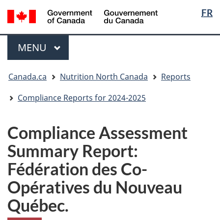
Langua
/
FR
Skip
Skip
Switch
Gouvernement
selectio
to
to
to
du
main
"About
basic
Menu
Canada
MAIN
MENU
content
government"
HTML
version
You
Canada.ca
Nutrition North Canada
Reports
are
here:
Compliance Reports for 2024-2025
Compliance Assessment
Summary Report:
Fédération des Co-
Opératives du Nouveau
Québec.