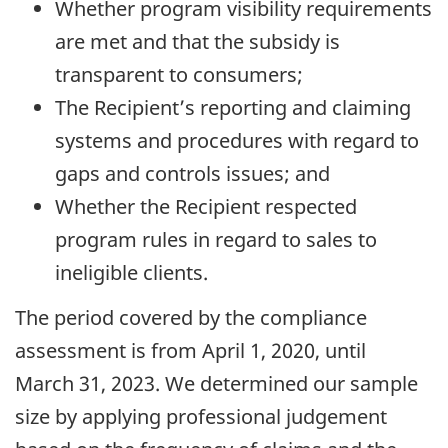
Whether program visibility requirements
are met and that the subsidy is
transparent to consumers;
The Recipient’s reporting and claiming
systems and procedures with regard to
gaps and controls issues; and
Whether the Recipient respected
program rules in regard to sales to
ineligible clients.
The period covered by the compliance
assessment is from
April 1, 2020
, until
March 31, 2023
. We determined our sample
size by applying professional judgement