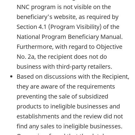
NNC program is not visible on the
beneficiary's website, as required by
Section 4.1 (Program Visibility) of the
National Program Beneficiary Manual.
Furthermore, with regard to Objective
No. 2a, the recipient does not do
business with third-party retailers.
Based on discussions with the Recipient,
they are aware of the requirements
preventing the sale of subsidized
products to ineligible businesses and
establishments and the review did not
find any sales to ineligible businesses.