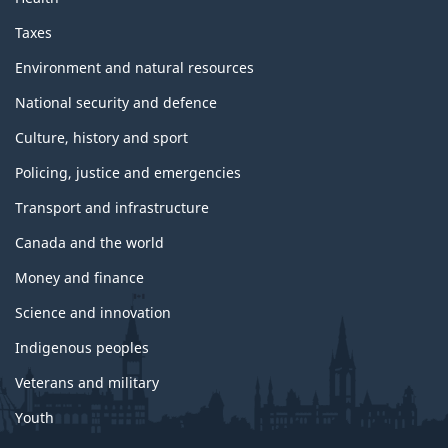
Taxes
Environment and natural resources
National security and defence
Culture, history and sport
Policing, justice and emergencies
Transport and infrastructure
Canada and the world
Money and finance
Science and innovation
Indigenous peoples
Veterans and military
Youth