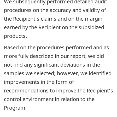
We subsequently performed detailed audit
procedures on the accuracy and validity of
the Recipient’s claims and on the margin
earned by the Recipient on the subsidized
products.
Based on the procedures performed and as
more fully described in our report, we did
not find any significant deviations in the
samples we selected; however, we identified
improvements in the form of
recommendations to improve the Recipient’s
control environment in relation to the
Program.