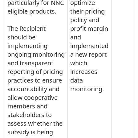
particularly for NNC
optimize
eligible products.
their pricing
policy and
The Recipient
profit margin
should be
and
implementing
implemented
ongoing monitoring
a new report
and transparent
which
reporting of pricing
increases
practices to ensure
data
accountability and
monitoring.
allow cooperative
members and
stakeholders to
assess whether the
subsidy is being