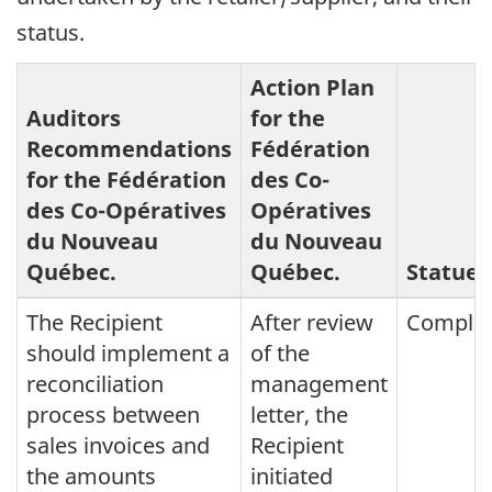
status.
Action Plan
Auditors
for the
Recommendations
Fédération
for the
Fédération
des Co-
des Co-Opératives
Opératives
du Nouveau
du Nouveau
Québec
.
Québec
.
Statue
The Recipient
After review
Comple
should implement a
of the
reconciliation
management
process between
letter, the
sales invoices and
Recipient
the amounts
initiated