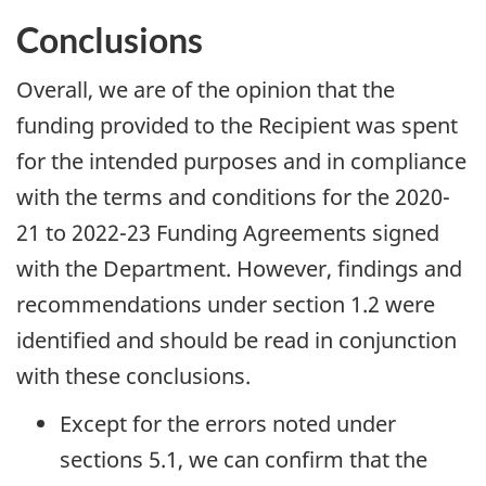
Conclusions
Overall, we are of the opinion that the
funding provided to the Recipient was spent
for the intended purposes and in compliance
with the terms and conditions for the 2020-
21 to 2022-23 Funding Agreements signed
with the Department. However, findings and
recommendations under section 1.2 were
identified and should be read in conjunction
with these conclusions.
Except for the errors noted under
sections 5.1, we can confirm that the