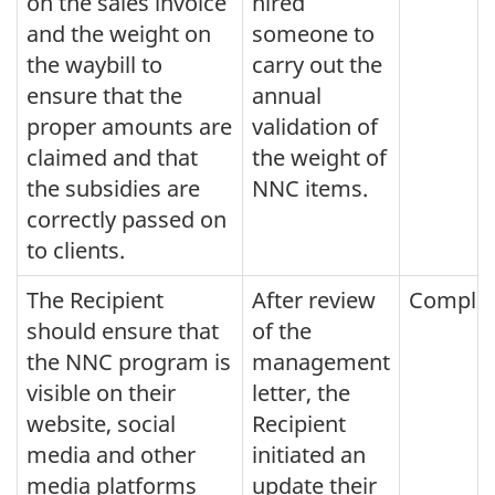
on the sales invoice
hired
and the weight on
someone to
the waybill to
carry out the
ensure that the
annual
proper amounts are
validation of
claimed and that
the weight of
the subsidies are
NNC items.
correctly passed on
to clients.
The Recipient
After review
Comple
should ensure that
of the
the NNC program is
management
visible on their
letter, the
website, social
Recipient
media and other
initiated an
media platforms
update their