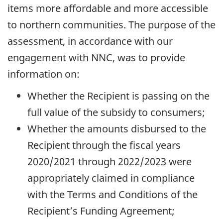
items more affordable and more accessible
to northern communities. The purpose of the
assessment, in accordance with our
engagement with NNC, was to provide
information on:
Whether the Recipient is passing on the
full value of the subsidy to consumers;
Whether the amounts disbursed to the
Recipient through the fiscal years
2020/2021 through 2022/2023 were
appropriately claimed in compliance
with the Terms and Conditions of the
Recipient’s Funding Agreement;