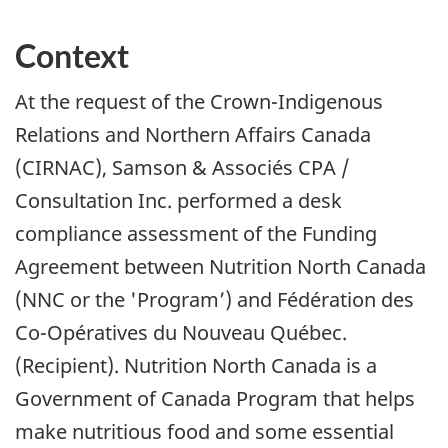
Context
At the request of the Crown-Indigenous
Relations and Northern Affairs Canada
(CIRNAC), Samson & Associés CPA /
Consultation Inc. performed a desk
compliance assessment of the Funding
Agreement between Nutrition North Canada
(NNC or the 'Program’) and
Fédération des
Co-Opératives du Nouveau Québec
.
(Recipient). Nutrition North Canada is a
Government of Canada Program that helps
make nutritious food and some essential