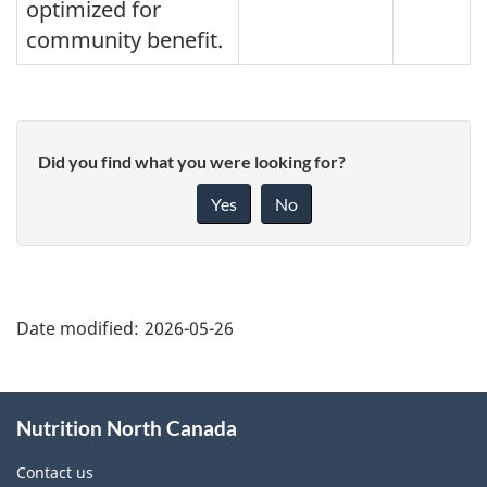
optimized for
community benefit.
Did you find what you were looking for?
Yes
No
"Page
details"
Date modified:
2026-05-26
About
Nutrition North Canada
this
site
Contact us