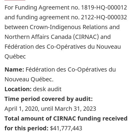
For Funding Agreement no. 1819-HQ-000012
and funding agreement no. 2122-HQ-000032
between Crown-Indigenous Relations and
Northern Affairs Canada (CIRNAC) and
Fédération des Co-Opératives du Nouveau
Québec
Name:
Fédération des Co-Opératives du
Nouveau Québec
.
Location:
desk audit
Time period covered by audit:
April 1, 2020
, until
March 31, 2023
Total amount of CIRNAC funding received
for this period:
$41,777,443